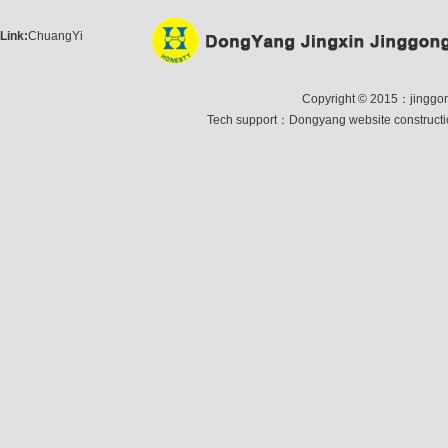
Link:
ChuangYi
Copyright © 2015：jinggong 
Tech support：
Dongyang website construct