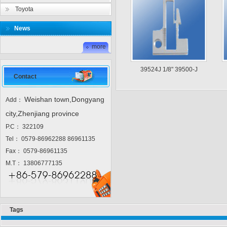
Toyota
News
more
39524J 1/8" 39500-J
Contact
Weishan town,Dongyang
Add：
city,Zhenjiang province
P.C： 322109
Tel： 0579-86962288 86961135
Fax： 0579-86961135
M.T： 13806777135
Tags