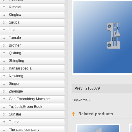
Rimoldi
Kingtex
Siruba
Juki
Yamato
Brother
Qixiang
Shingling
Kansai special
Newlong
Singer
Prev :
2108079
Zhongjie
Gap,Embroidery Machine
Keywords: -
Yu, Jack,Green Book
Related products
Sunstar
Tajima
The case company