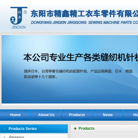
Home
About Us
Products
News
Ho
Products
Products Series
Pegasus