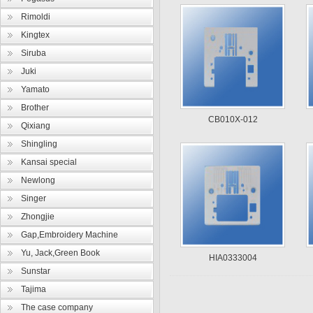
Rimoldi
Kingtex
Siruba
Juki
Yamato
Brother
CB010X-012
Qixiang
Shingling
Kansai special
Newlong
Singer
Zhongjie
Gap,Embroidery Machine
Yu, Jack,Green Book
HIA0333004
Sunstar
Tajima
The case company