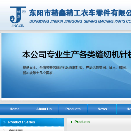
Home
About Us
Products
News
Ho
Products
Products Series
Pegasus