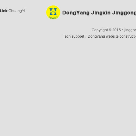
Link:
ChuangYi
Copyright © 2015：jinggong 
Tech support：
Dongyang website construct