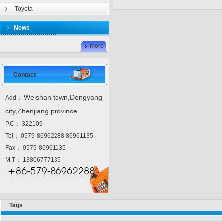
Toyota
News
more
Contact
Weishan town,Dongyang
Add：
city,Zhenjiang province
P.C： 322109
Tel： 0579-86962288 86961135
Fax： 0579-86961135
M.T： 13806777135
Tags