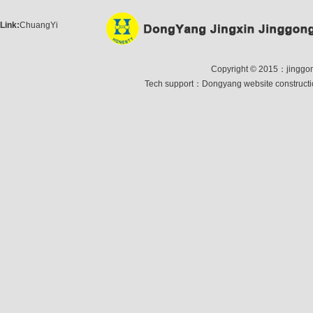
Link:
ChuangYi
Copyright © 2015：jinggong 
Tech support：
Dongyang website construct