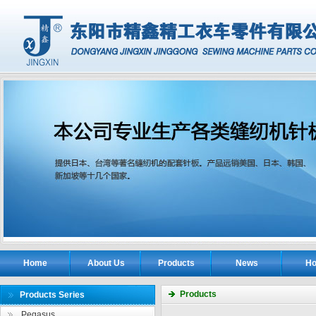
Home
About Us
Products
News
Ho
Products
Products Series
Pegasus