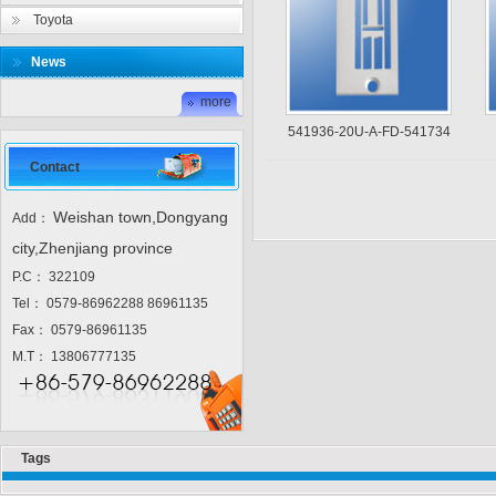
Toyota
News
more
541936-20U-A-FD-541734
Contact
Weishan town,Dongyang
Add：
city,Zhenjiang province
P.C： 322109
Tel： 0579-86962288 86961135
Fax： 0579-86961135
M.T： 13806777135
Tags