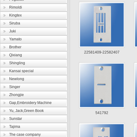
Rimoldi
Kingtex
Siruba
Juki
Yamato
Brother
22581409-22582407
Qixiang
Shingling
Kansai special
Newlong
Singer
Zhongjie
Gap,Embroidery Machine
Yu, Jack,Green Book
541792
Sunstar
Tajima
The case company