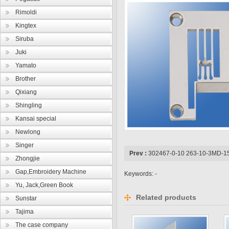
Rimoldi
Kingtex
Siruba
Juki
Yamato
Brother
Qixiang
Shingling
Kansai special
Newlong
Singer
Prev :
302467-0-10 263-10-3MD-1
Zhongjie
Gap,Embroidery Machine
Keywords: -
Yu, Jack,Green Book
Related products
Sunstar
Tajima
The case company