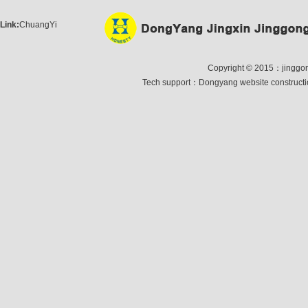
Link:
ChuangYi
Copyright © 2015：jinggong 
Tech support：
Dongyang website construct