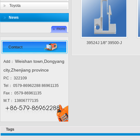
Toyota
News
more
39524J 1/8" 39500-J
Contact
Weishan town,Dongyang
Add：
city,Zhenjiang province
P.C： 322109
Tel： 0579-86962288 86961135
Fax： 0579-86961135
M.T： 13806777135
Tags