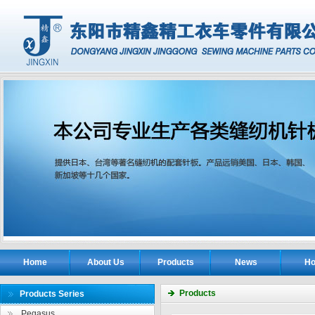
Home
About Us
Products
News
Ho
Products
Products Series
Pegasus